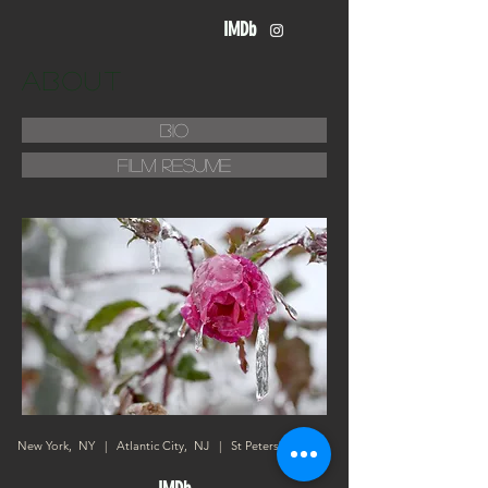
IMDb
about
bio
film resume
New York, NY | Atlantic City, NJ | St Petersburg, FL